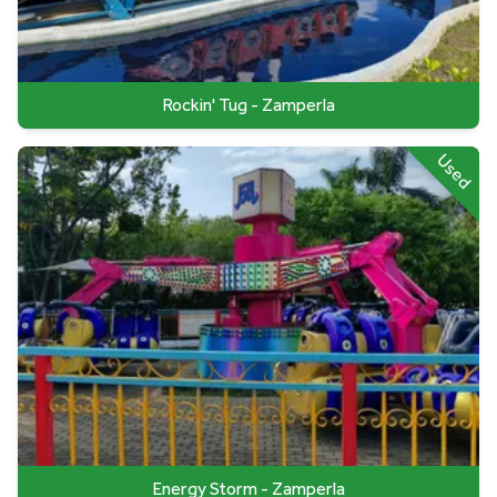
Rockin' Tug - Zamperla
Used
Energy Storm - Zamperla