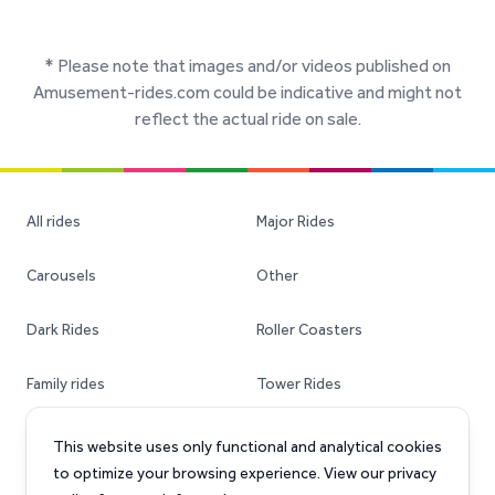
* Please note that images and/or videos published on
Amusement-rides.com could be indicative and might not
reflect the actual ride on sale.
All rides
Major Rides
Carousels
Other
Dark Rides
Roller Coasters
Family rides
Tower Rides
Ferris Wheels
Transportable Rides
This website uses only functional and analytical cookies
to optimize your browsing experience. View our privacy