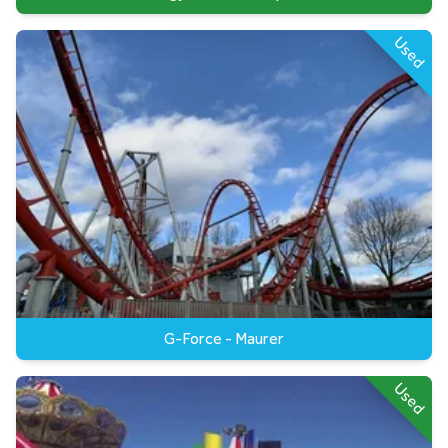
Used
G-Force - Maurer
Used