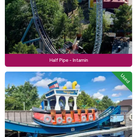
Half Pipe - Intamin
Used