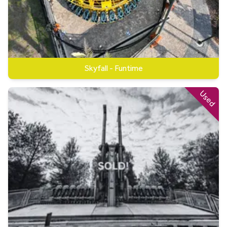
Skyfall - Funtime
Used