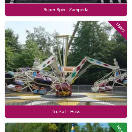
Super Spin - Zamperla
Used
Troika I - Huss
New