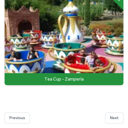
Tea Cup - Zamperla
Previous
Next