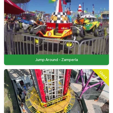
Jump Around - Zamperla
Used