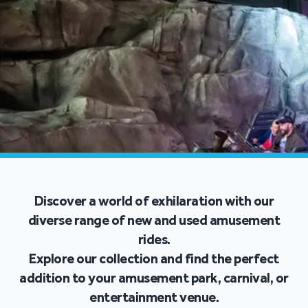
Discover a world of exhilaration with our
diverse range of new and used amusement
rides.
Explore our collection and find the perfect
addition to your amusement park, carnival, or
entertainment venue.