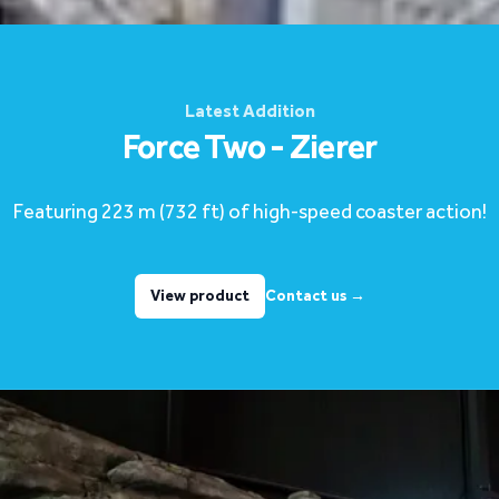
Latest Addition
Force Two - Zierer
Featuring 223 m (732 ft) of high-speed coaster action!
View product
Contact us
→