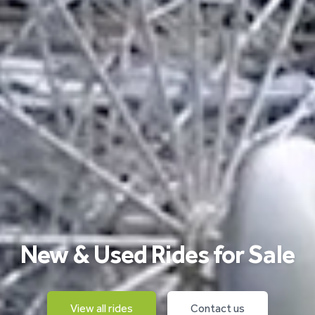
New & Used Rides for Sale
View all rides
Contact us