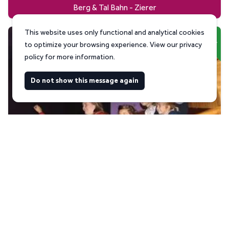
Berg & Tal Bahn - Zierer
This website uses only functional and analytical cookies
Used
to optimize your browsing experience. View our privacy
policy for more information.
Do not show this message again
Kontiki - Zierer
Used