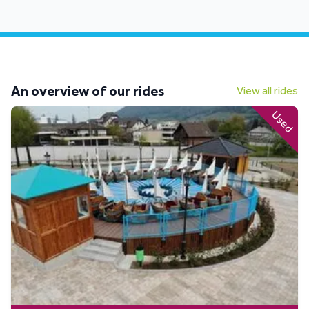
An overview of our rides
View all rides
Used