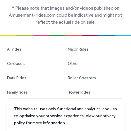
* Please note that images and/or videos published on
Amusement-rides.com could be indicative and might not
reflect the actual ride on sale.
All rides
Major Rides
Carousels
Other
Dark Rides
Roller Coasters
Family rides
Tower Rides
Ferris Wheels
Transportable Rides
This website uses only functional and analytical cookies
to optimize your browsing experience. View our privacy
policy for more information.
Facebook
Instagram