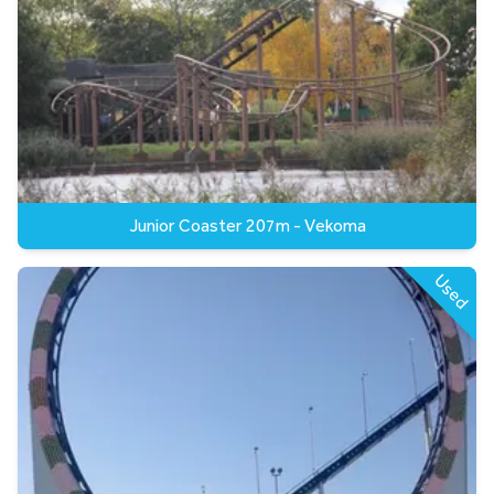
Junior Coaster 207m - Vekoma
Used