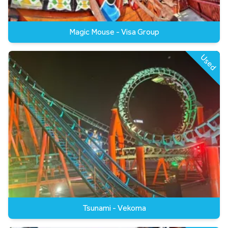
Magic Mouse - Visa Group
Used
Tsunami - Vekoma