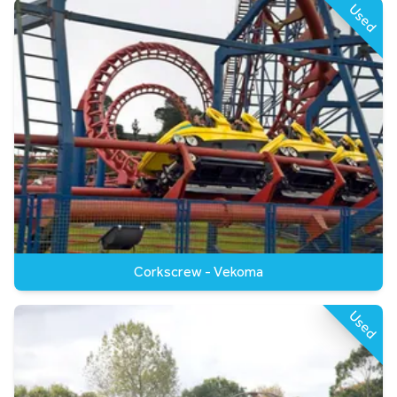
Used
Corkscrew - Vekoma
Used