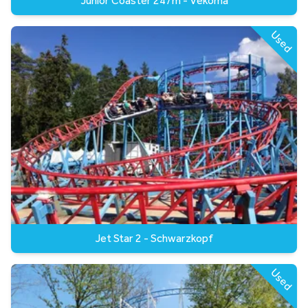
Junior Coaster 247m - Vekoma
Used
Jet Star 2 - Schwarzkopf
Used