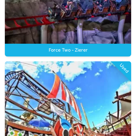
Force Two - Zierer
Used