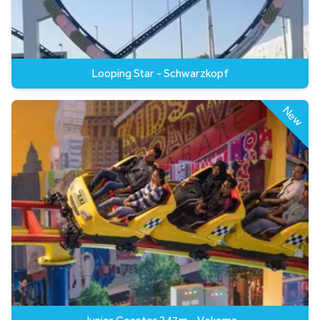
Looping Star - Schwarzkopf
New