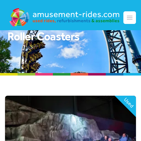
Amusement Rides
Open
Roller Coasters
Used