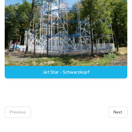
Jet Star - Schwarzkopf
Previous
Next