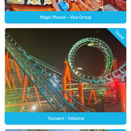
Magic Mouse - Visa Group
Used
Tsunami - Vekoma