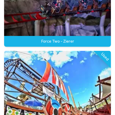
Force Two - Zierer
Used