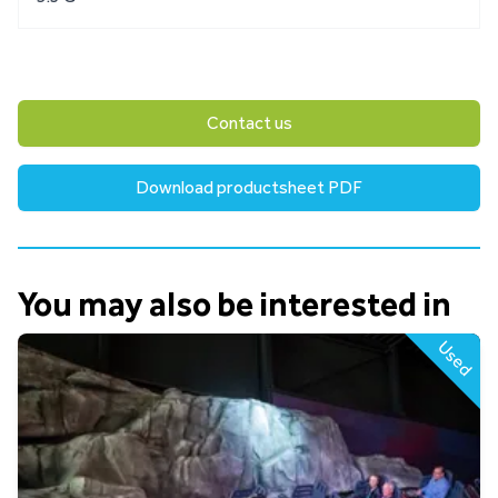
Contact us
Download productsheet PDF
You may also be interested in
Used