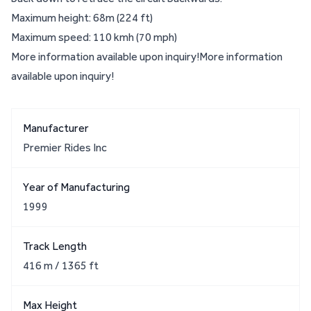
Maximum height: 68m (224 ft)
Maximum speed: 110 kmh (70 mph)
More information available upon inquiry!More information
available upon inquiry!
Manufacturer
Premier Rides Inc
Year of Manufacturing
1999
Track Length
416 m / 1365 ft
Max Height