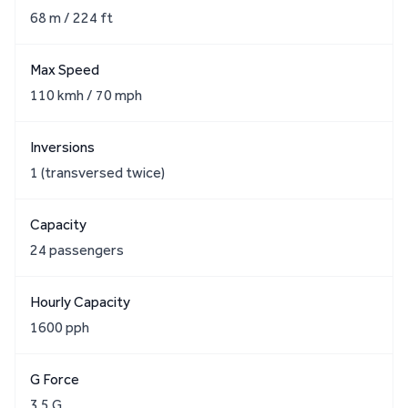
68 m / 224 ft
Max Speed
110 kmh / 70 mph
Inversions
1 (transversed twice)
Capacity
24 passengers
Hourly Capacity
1600 pph
G Force
3.5 G