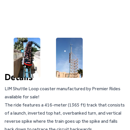
IMAGE FOR
IMAGE FOR
Details
LIM Shuttle Loop coaster manufactured by Premier Rides
available for sale!
The ride features a 416-meter (1365 ft) track that consists
of a launch, inverted top hat, overbanked turn, and vertical
reverse spike where the train goes up the spike and falls
back down to retrace the circuit backwards.