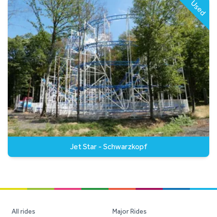
Used
Jet Star - Schwarzkopf
All rides
Major Rides