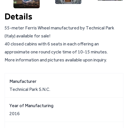
Details
55-meter Ferris Wheel manufactured by Technical Park
(Italy) available for sale!
40 closed cabins with 6 seats in each offering an
approximate one round cycle time of 10-15 minutes.
More information and pictures available upon inquiry.
Manufacturer
Technical Park S.N.C.
Year of Manufacturing
2016