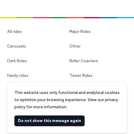
All rides
Major Rides
Carousels
Other
Dark Rides
Roller Coasters
Family rides
Tower Rides
Ferris Wheels
Transportable Rides
This website uses only functional and analytical cookies
to optimize your browsing experience. View our privacy
policy for more information.
Facebook
Instagram
Do not show this message again
©
2026
Amusement-rides.com GmbH. All rights reserved.