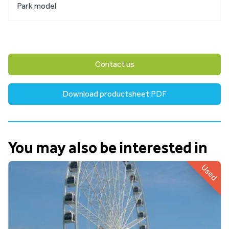
Park model
Contact us
Download productsheet PDF
You may also be interested in
Used