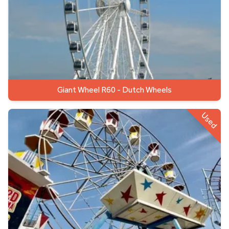
Giant Wheel R60 - Dutch Wheels
Used