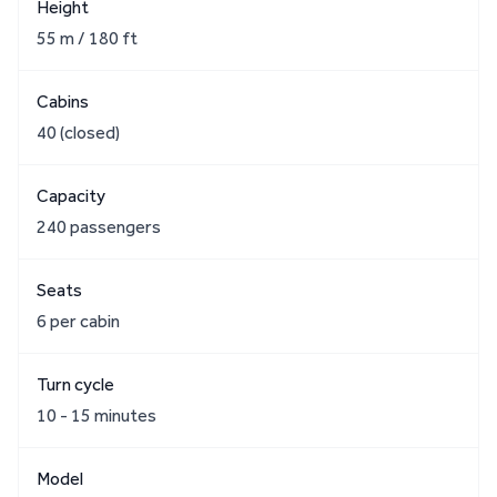
Height
55 m / 180 ft
Cabins
40 (closed)
Capacity
240 passengers
Seats
6 per cabin
Turn cycle
10 - 15 minutes
Model