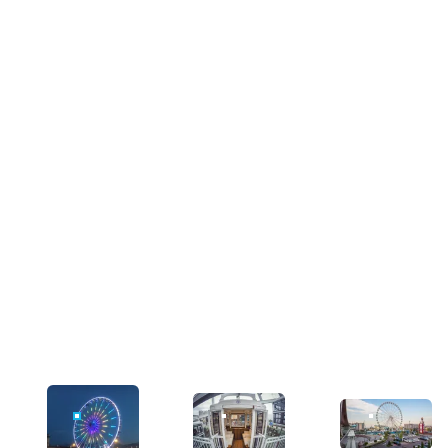
IMAGE FOR
IMAGE FOR
IMAGE FOR