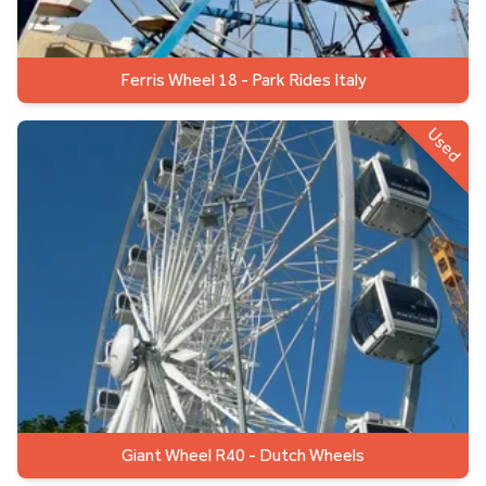
Ferris Wheel 18 - Park Rides Italy
Used
Giant Wheel R40 - Dutch Wheels